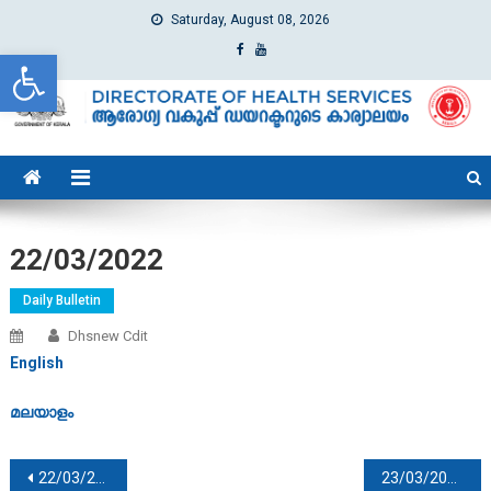
Saturday, August 08, 2026
Open toolbar
dhs
Directorate of Health Services
22/03/2022
Daily Bulletin
Dhsnew Cdit
English
മലയാളം
Post navigation
22/03/2022
23/03/2022