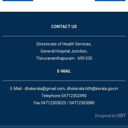
CONTACT US
Directorate of Health Services,
General Hospital Junction,
Thiruvananthapuram - 695 035
E-MAIL
E-Mail:- dhskerala@gmail.com, dhskerala.hlth@kerala.gov.in
Telephone 04712302490
Fax 04712303025 / 04712303080
Designed by
CDIT