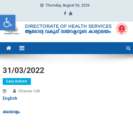
Thursday, August 06, 2026
Open toolbar
dhs
Directorate of Health Services
31/03/2022
Daily Bulletin
Dhsnew Cdit
English
മലയാളം