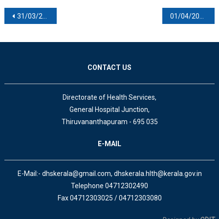
Post navigation
31/03/2022
01/04/2022
CONTACT US
Directorate of Health Services,
General Hospital Junction,
Thiruvananthapuram - 695 035
E-MAIL
E-Mail:- dhskerala@gmail.com, dhskerala.hlth@kerala.gov.in
Telephone 04712302490
Fax 04712303025 / 04712303080