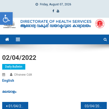
Friday, August 07, 2026
Open toolbar
dhs
Directorate of Health Services
02/04/2022
Daily Bulletin
Dhsnew Cdit
English
മലയാളം
Post navigation
01/04/2022
03/04/2022