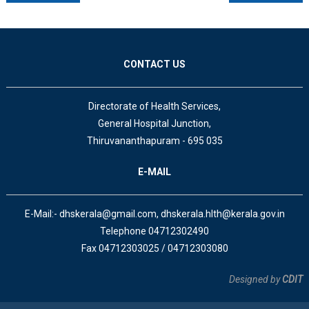
CONTACT US
Directorate of Health Services,
General Hospital Junction,
Thiruvananthapuram - 695 035
E-MAIL
E-Mail:- dhskerala@gmail.com, dhskerala.hlth@kerala.gov.in
Telephone 04712302490
Fax 04712303025 / 04712303080
Designed by
CDIT