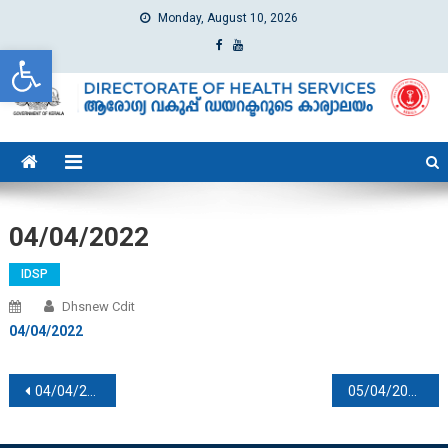
Monday, August 10, 2026
Open toolbar
dhs
Directorate of Health Services
04/04/2022
IDSP
Dhsnew Cdit
04/04/2022
Post navigation
04/04/2022
05/04/2022