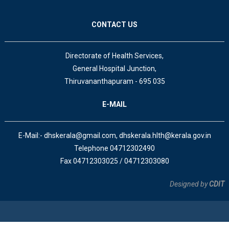
CONTACT US
Directorate of Health Services,
General Hospital Junction,
Thiruvananthapuram - 695 035
E-MAIL
E-Mail:- dhskerala@gmail.com, dhskerala.hlth@kerala.gov.in
Telephone 04712302490
Fax 04712303025 / 04712303080
Designed by
CDIT