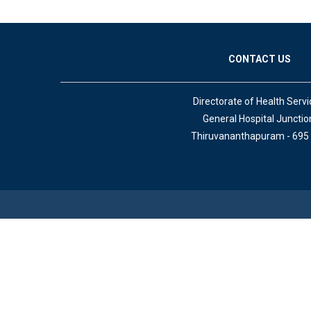
CONTACT US
Directorate of Health Servi
General Hospital Junctio
Thiruvananthapuram - 695