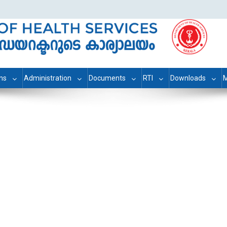
ons
Administration
Documents
RTI
Downloads
M