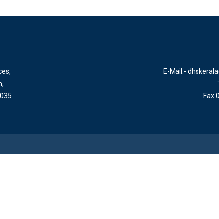
ces,
E-Mail:- dhskeral
n,
 035
Fax 