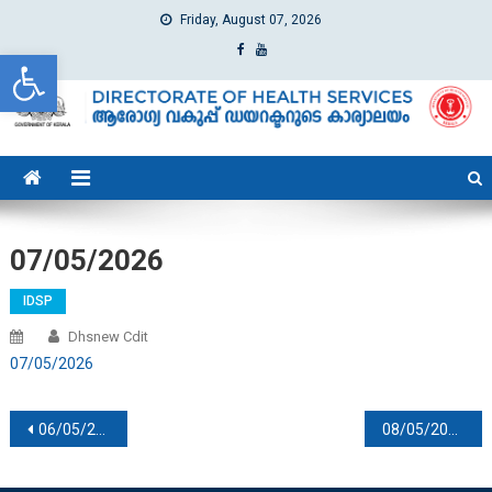
Friday, August 07, 2026
Open toolbar
dhs
Directorate of Health Services
07/05/2026
IDSP
Dhsnew Cdit
07/05/2026
Post navigation
06/05/2026
08/05/2026