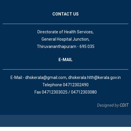
CONTACT US
Directorate of Health Services,
General Hospital Junction,
Thiruvananthapuram - 695 035
E-MAIL
E-Mail:- dhskerala@gmail.com, dhskerala.hlth@kerala.gov.in
Telephone 04712302490
Fax 04712303025 / 04712303080
Designed by
CDIT