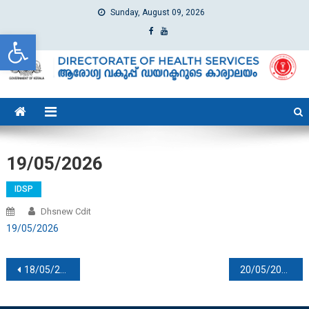
Sunday, August 09, 2026
Open toolbar
dhs
Directorate of Health Services
19/05/2026
IDSP
Dhsnew Cdit
19/05/2026
Post navigation
18/05/2026
20/05/2026