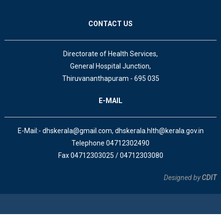
CONTACT US
Directorate of Health Services,
General Hospital Junction,
Thiruvananthapuram - 695 035
E-MAIL
E-Mail:- dhskerala@gmail.com, dhskerala.hlth@kerala.gov.in
Telephone 04712302490
Fax 04712303025 / 04712303080
Designed by
CDIT