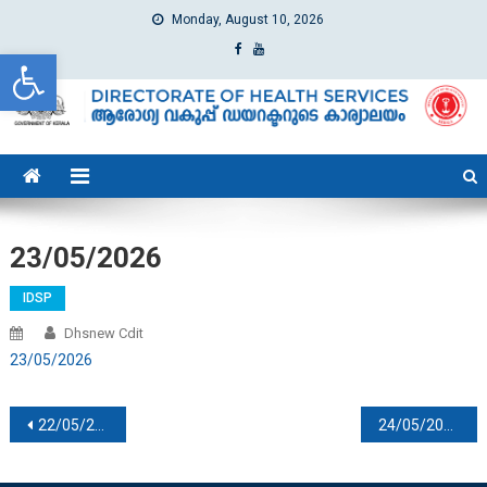
Monday, August 10, 2026
Open toolbar
dhs
Directorate of Health Services
23/05/2026
IDSP
Dhsnew Cdit
23/05/2026
Post navigation
22/05/2026
24/05/2026