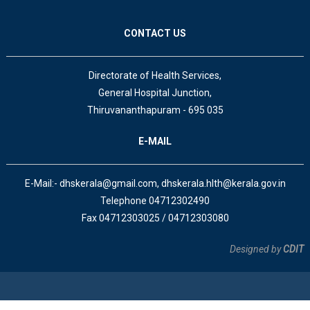
CONTACT US
Directorate of Health Services,
General Hospital Junction,
Thiruvananthapuram - 695 035
E-MAIL
E-Mail:- dhskerala@gmail.com, dhskerala.hlth@kerala.gov.in
Telephone 04712302490
Fax 04712303025 / 04712303080
Designed by
CDIT