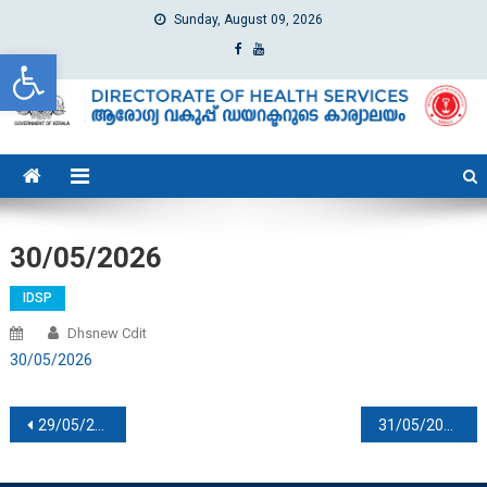
Sunday, August 09, 2026
Open toolbar
dhs
Directorate of Health Services
30/05/2026
IDSP
Dhsnew Cdit
30/05/2026
Post navigation
29/05/2026
31/05/2026