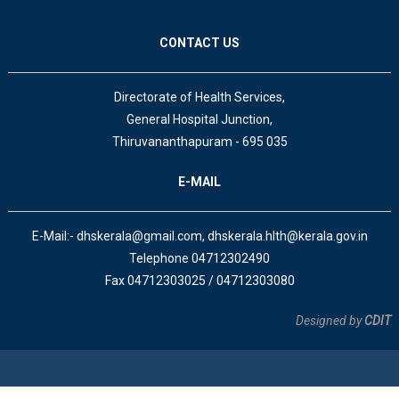
CONTACT US
Directorate of Health Services,
General Hospital Junction,
Thiruvananthapuram - 695 035
E-MAIL
E-Mail:- dhskerala@gmail.com, dhskerala.hlth@kerala.gov.in
Telephone 04712302490
Fax 04712303025 / 04712303080
Designed by
CDIT