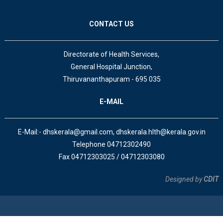
CONTACT US
Directorate of Health Services,
General Hospital Junction,
Thiruvananthapuram - 695 035
E-MAIL
E-Mail:- dhskerala@gmail.com, dhskerala.hlth@kerala.gov.in
Telephone 04712302490
Fax 04712303025 / 04712303080
Designed by
CDIT