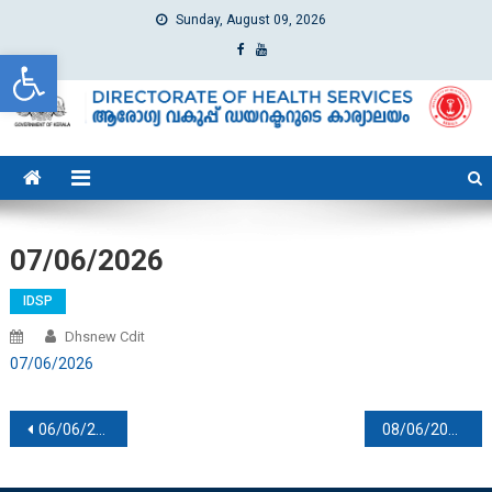
Sunday, August 09, 2026
Open toolbar
dhs
Directorate of Health Services
07/06/2026
IDSP
Dhsnew Cdit
07/06/2026
Post navigation
06/06/2026
08/06/2026