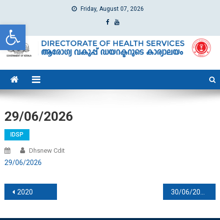
Friday, August 07, 2026
Open toolbar
dhs
Directorate of Health Services
29/06/2026
IDSP
Dhsnew Cdit
29/06/2026
Post navigation
2020
30/06/2026