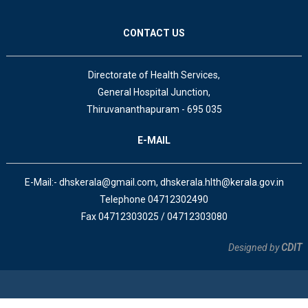
CONTACT US
Directorate of Health Services,
General Hospital Junction,
Thiruvananthapuram - 695 035
E-MAIL
E-Mail:- dhskerala@gmail.com, dhskerala.hlth@kerala.gov.in
Telephone 04712302490
Fax 04712303025 / 04712303080
Designed by
CDIT