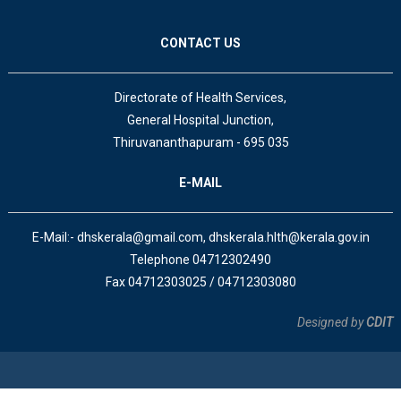
CONTACT US
Directorate of Health Services,
General Hospital Junction,
Thiruvananthapuram - 695 035
E-MAIL
E-Mail:- dhskerala@gmail.com, dhskerala.hlth@kerala.gov.in
Telephone 04712302490
Fax 04712303025 / 04712303080
Designed by
CDIT