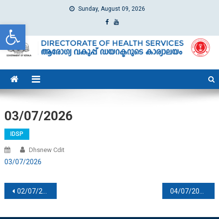
Sunday, August 09, 2026
Open toolbar
dhs
Directorate of Health Services
03/07/2026
IDSP
Dhsnew Cdit
03/07/2026
Post navigation
02/07/2026
04/07/2026