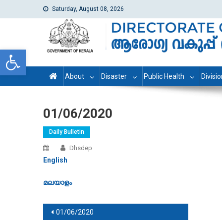
Saturday, August 08, 2026
dhs
Directorate of Health Services
Open toolbar
About
Disaster
Public Health
Divisi
01/06/2020
Daily Bulletin
Dhsdep
English
മലയാളം
Post navigation
01/06/2020