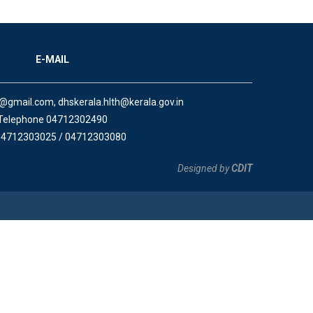
E-MAIL
a@gmail.com, dhskerala.hlth@kerala.gov.in
Telephone 04712302490
04712303025 / 04712303080
Designed by
CDIT