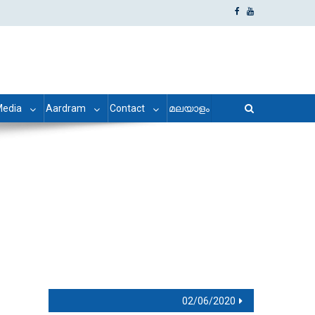
edia
Aardram
Contact
മലയാളം
02/06/2020