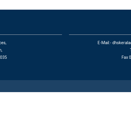
ces,
E-Mail:- dhskeral
n,
 035
Fax 