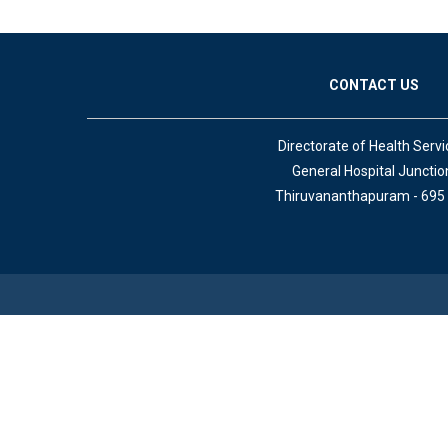
CONTACT US
Directorate of Health Servi
General Hospital Junctio
Thiruvananthapuram - 695