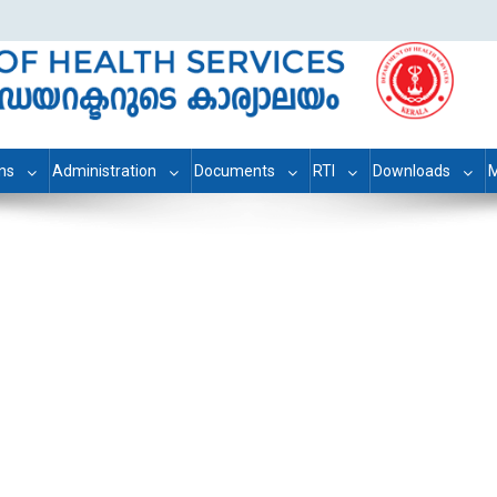
ons
Administration
Documents
RTI
Downloads
M