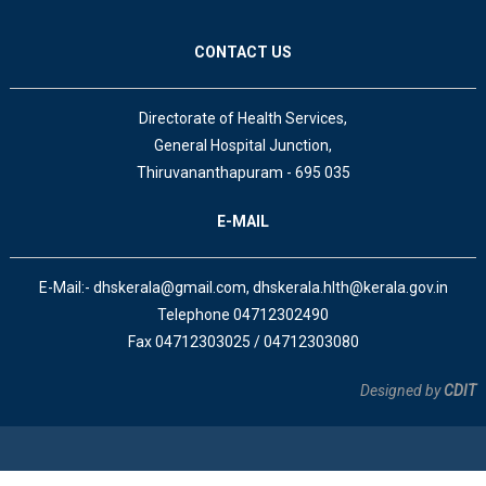
CONTACT US
Directorate of Health Services,
General Hospital Junction,
Thiruvananthapuram - 695 035
E-MAIL
E-Mail:- dhskerala@gmail.com, dhskerala.hlth@kerala.gov.in
Telephone 04712302490
Fax 04712303025 / 04712303080
Designed by
CDIT