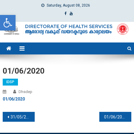
Saturday, August 08, 2026
Open toolbar
dhs
Directorate of Health Services
01/06/2020
IDSP
Dhsdep
01/06/2020
Post navigation
31/05/2020
01/06/2020