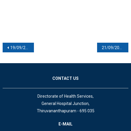
Post navigation
19/09/2020
21/09/2020
CONTACT US
Directorate of Health Services,
General Hospital Junction,
Thiruvananthapuram - 695 035
E-MAIL