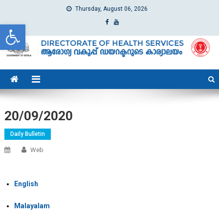
Thursday, August 06, 2026
Open toolbar
dhs
Directorate of Health Services
20/09/2020
Daily Bulletin
Web
English
Malayalam