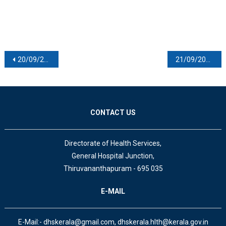
Post navigation
20/09/2020
21/09/2020
CONTACT US
Directorate of Health Services,
General Hospital Junction,
Thiruvananthapuram - 695 035
E-MAIL
E-Mail:- dhskerala@gmail.com, dhskerala.hlth@kerala.gov.in