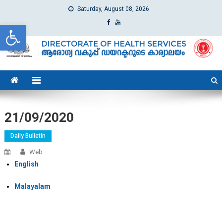
Saturday, August 08, 2026
Open toolbar
dhs
Directorate of Health Services
21/09/2020
Daily Bulletin
Web
English
Malayalam