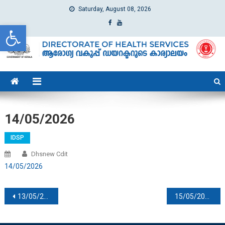
Saturday, August 08, 2026
Open toolbar
dhs
Directorate of Health Services
14/05/2026
IDSP
Dhsnew Cdit
14/05/2026
Post navigation
13/05/2026
15/05/2026