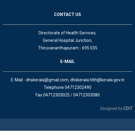
CONTACT US
Directorate of Health Services,
General Hospital Junction,
Thiruvananthapuram - 695 035
E-MAIL
E-Mail:- dhskerala@gmail.com, dhskerala.hlth@kerala.gov.in
Telephone 04712302490
Fax 04712303025 / 04712303080
Designed by
CDIT