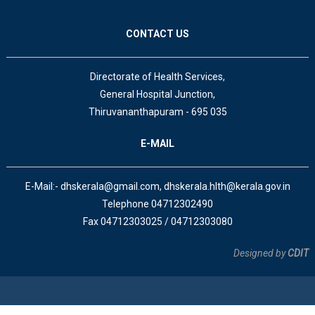
CONTACT US
Directorate of Health Services,
General Hospital Junction,
Thiruvananthapuram - 695 035
E-MAIL
E-Mail:- dhskerala@gmail.com, dhskerala.hlth@kerala.gov.in
Telephone 04712302490
Fax 04712303025 / 04712303080
Designed by
CDIT