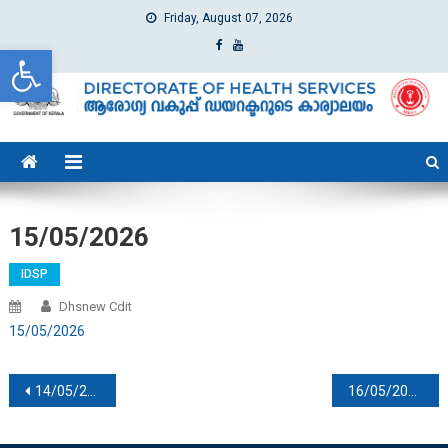
Friday, August 07, 2026
Open toolbar
dhs
Directorate of Health Services
15/05/2026
IDSP
Dhsnew Cdit
15/05/2026
Post navigation
14/05/2026
16/05/2025