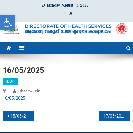
Monday, August 10, 2026
Open toolbar
dhs
Directorate of Health Services
16/05/2025
IDSP
Dhsnew Cdit
16/05/2025
Post navigation
15/05/2026
17/05/2026