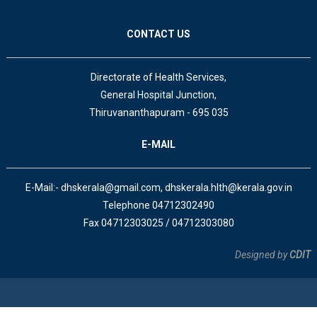
CONTACT US
Directorate of Health Services,
General Hospital Junction,
Thiruvananthapuram - 695 035
E-MAIL
E-Mail:- dhskerala@gmail.com, dhskerala.hlth@kerala.gov.in
Telephone 04712302490
Fax 04712303025 / 04712303080
Designed by
CDIT